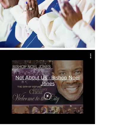
Not About Us - Bishop Noel
Jones