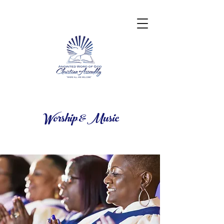
Worship & Music