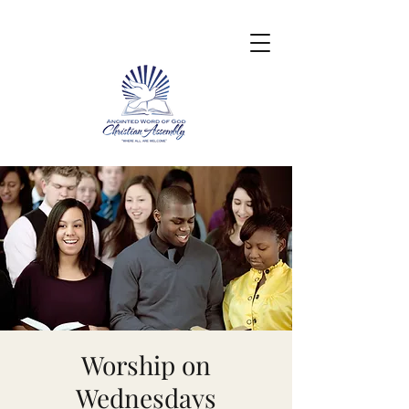
Worship on
Wednesdays