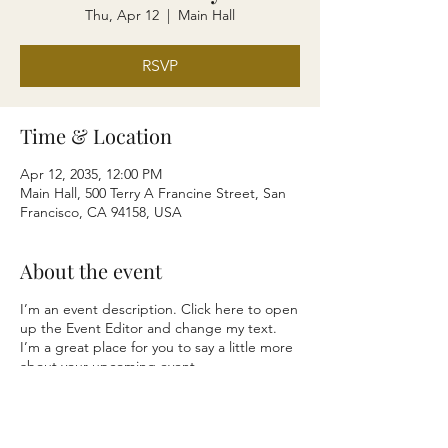
Thu, Apr 12
  |  
Main Hall
RSVP
Time & Location
Apr 12, 2035, 12:00 PM
Main Hall, 500 Terry A Francine Street, San
Francisco, CA 94158, USA
About the event
I’m an event description. Click here to open
up the Event Editor and change my text.
I’m a great place for you to say a little more
about your upcoming event.
RSVP